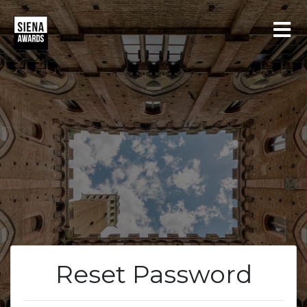
LOGIN
REGISTER
Reset Password