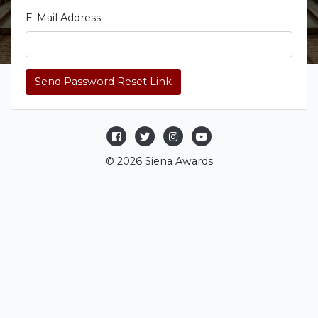
E-Mail Address
Send Password Reset Link
© 2026 Siena Awards