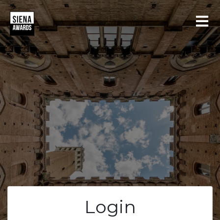
LOGIN
REGISTER
Login