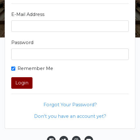
E-Mail Address
Password
Remember Me
Login
Forgot Your Password?
Don't you have an account yet?